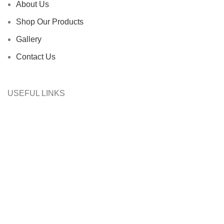
About Us
Shop Our Products
Gallery
Contact Us
USEFUL LINKS
Filters
Wishlist
0
Cart