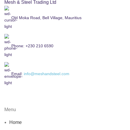
Mesh & Steel Trading Ltd
Old Moka Road, Bell Village, Mauritius
Phone: +230 210 6590
Email:
info@meshandsteel.com
Menu
Home