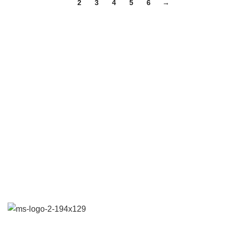
1
2
3
4
5
6
→