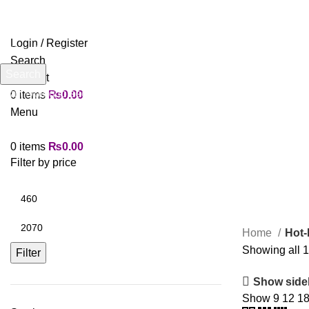
Login / Register
Search
Search
Wishlist
Start typing to see products you are looking for.
0
items
₨
0.00
Menu
0
items
₨
0.00
Filter by price
Home
Hot-
Showing all 1
Filter
Show side
Show
9
12
1