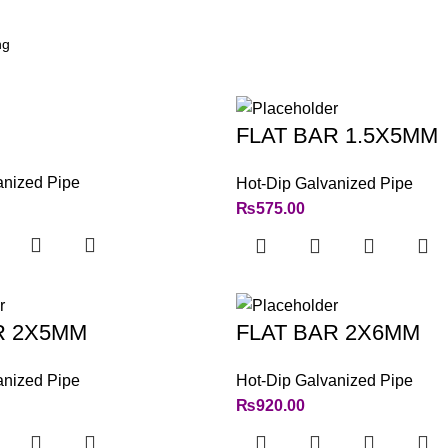
FLAT BAR 1.5X5MM
anized Pipe
Hot-Dip Galvanized Pipe
₨
575.00
R 2X5MM
FLAT BAR 2X6MM
anized Pipe
Hot-Dip Galvanized Pipe
₨
920.00