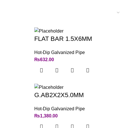
FLAT BAR 1.5X6MM
Hot-Dip Galvanized Pipe
₨
632.00
G.AB2X2X5.0MM
Hot-Dip Galvanized Pipe
₨
1,380.00