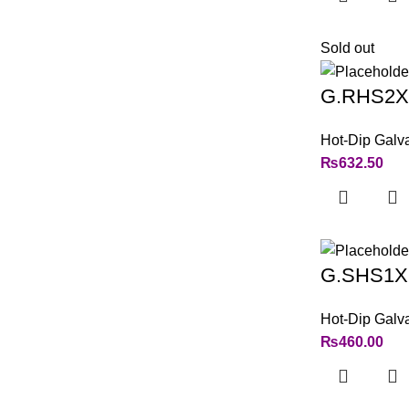
Sold out
G.RHS2X
Hot-Dip Galv
₨
632.50
G.SHS1X
Hot-Dip Galv
₨
460.00