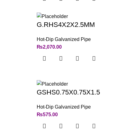
G.RHS4X2X2.5MM
Hot-Dip Galvanized Pipe
₨
2,070.00
GSHS0.75X0.75X1.5
Hot-Dip Galvanized Pipe
₨
575.00