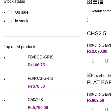
Stock status
On sale
In stock
CHS2.5
Hot-Dip Galv
Top rated products
₨
2,070.00
FB/BCD-GRIS
₨
166.75
FB/RC3-GRIS
FLAT BA
₨
678.50
Hot-Dip Galv
G50/258
₨
862.50
₨
5,750.00