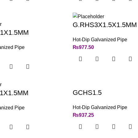
G.RHS3X1.5X1.5MM
1X1.5MM
Hot-Dip Galvanized Pipe
anized Pipe
₨
977.50
GCHS1.5
1X1.5MM
Hot-Dip Galvanized Pipe
anized Pipe
₨
937.25