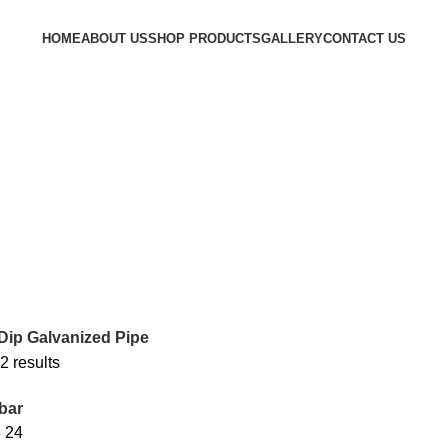
HOME
ABOUT US
SHOP PRODUCTS
GALLERY
CONTACT US
Dip Galvanized Pipe
2 results
bar
8
24