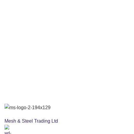
Mesh & Steel Trading Ltd