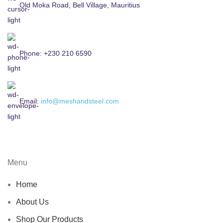
Old Moka Road, Bell Village, Mauritius
Phone: +230 210 6590
Email:
info@meshandsteel.com
Menu
Home
About Us
Shop Our Products