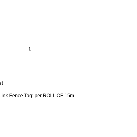
st
Link Fence
Tag:
per ROLL OF 15m