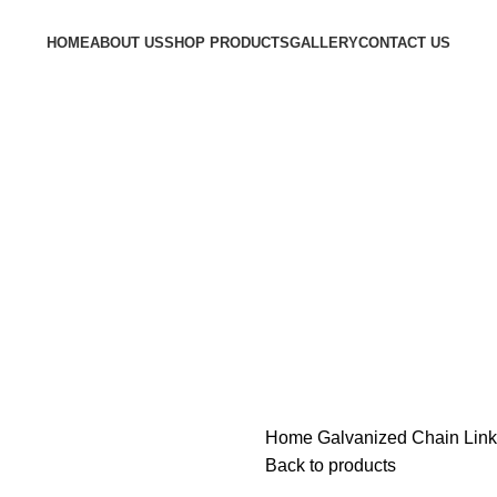
HOME
ABOUT US
SHOP PRODUCTS
GALLERY
CONTACT US
Home
Galvanized Chain Lin
Back to products