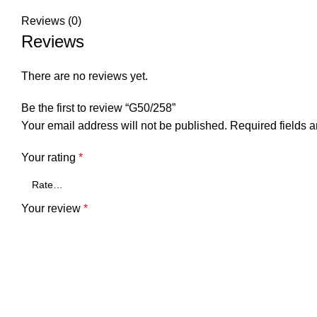
Reviews (0)
Reviews
There are no reviews yet.
Be the first to review “G50/258”
Your email address will not be published.
Required fields 
Your rating
*
Your review
*