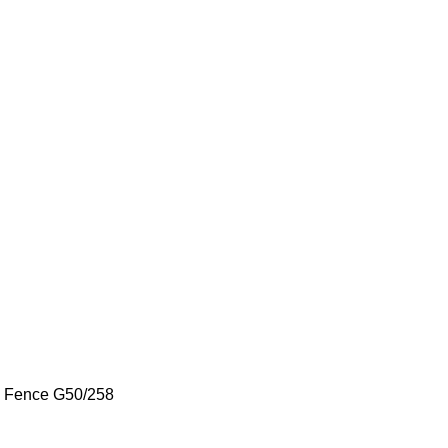
k Fence
G50/258