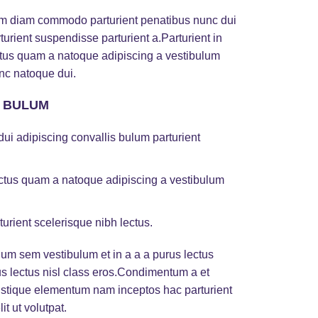
am diam commodo parturient penatibus nunc dui
turient suspendisse parturient a.Parturient in
ectus quam a natoque adipiscing a vestibulum
nc natoque dui.
S BULUM
ui adipiscing convallis bulum parturient
lectus quam a natoque adipiscing a vestibulum
turient scelerisque nibh lectus.
um sem vestibulum et in a a a purus lectus
rus lectus nisl class eros.Condimentum a et
ristique elementum nam inceptos hac parturient
t ut volutpat.