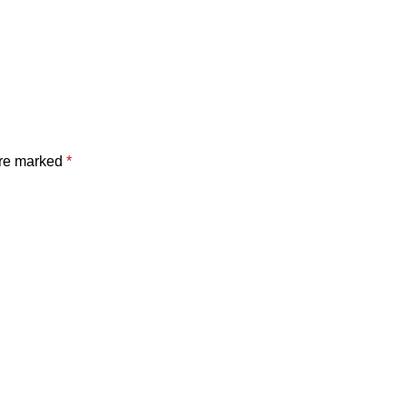
are marked
*