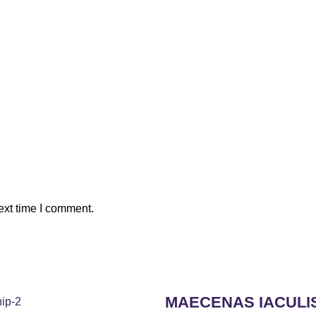
ext time I comment.
MAECENAS IACULI