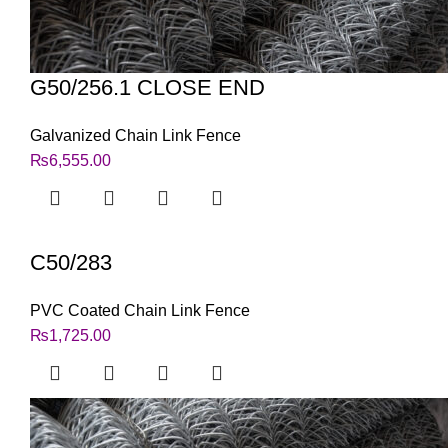
G50/256.1 CLOSE END
Galvanized Chain Link Fence
₨
6,555.00
C50/283
PVC Coated Chain Link Fence
₨
1,725.00