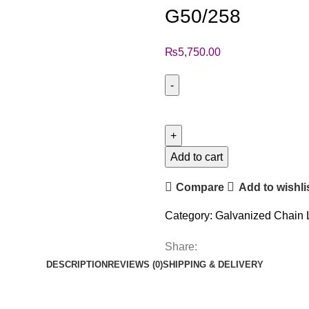
G50/258
₨
5,750.00
Add to cart
Compare
Add to wishli
Category:
Galvanized Chain 
Share:
DESCRIPTION
REVIEWS (0)
SHIPPING & DELIVERY