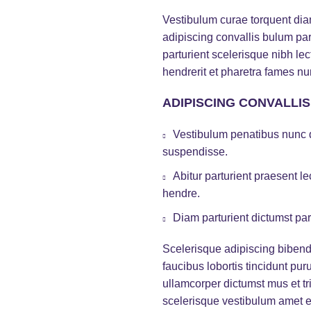
Vestibulum curae torquent di
adipiscing convallis bulum par
parturient scelerisque nibh l
hendrerit et pharetra fames nu
ADIPISCING CONVALLI
Vestibulum penatibus nunc d
suspendisse.
Abitur parturient praesent 
hendre.
Diam parturient dictumst par
Scelerisque adipiscing bibend
faucibus lobortis tincidunt pu
ullamcorper dictumst mus et t
scelerisque vestibulum amet eli