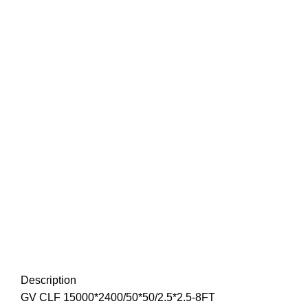
Description
GV CLF 15000*2400/50*50/2.5*2.5-8FT