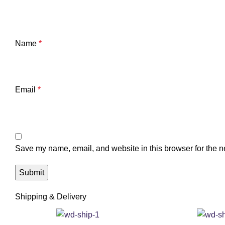
Name
*
Email
*
Save my name, email, and website in this browser for the n
Shipping & Delivery