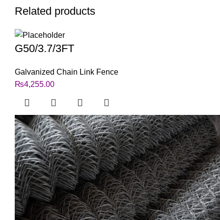
Related products
G50/3.7/3FT
Galvanized Chain Link Fence
₨
4,255.00