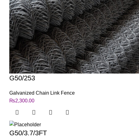
G50/253
Galvanized Chain Link Fence
₨
2,300.00
G50/3.7/3FT