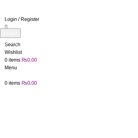
Login / Register
Search
Start typing to see products you are looking for.
Search
Wishlist
0
items
₨
0.00
Menu
0
items
₨
0.00
Click to enlarge