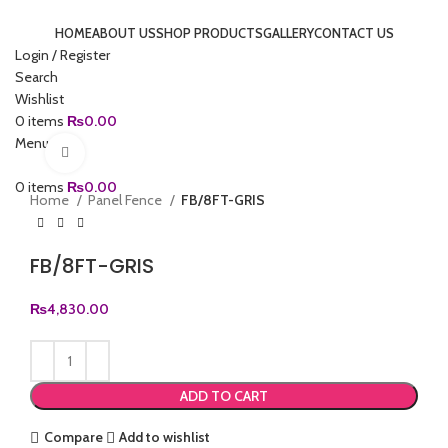
HOME
ABOUT US
SHOP PRODUCTS
GALLERY
CONTACT US
Login / Register
Search
Wishlist
0
items
₨
0.00
Menu
Click to enlarge
0
items
₨
0.00
Home
Panel Fence
FB/8FT-GRIS
FB/8FT-GRIS
₨
4,830.00
ADD TO CART
Compare
Add to wishlist