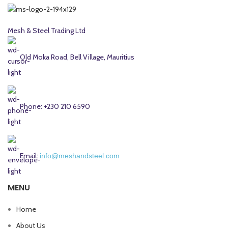
Mesh & Steel Trading Ltd
Old Moka Road, Bell Village, Mauritius
Phone: +230 210 6590
Email:
info@meshandsteel.com
MENU
Home
About Us