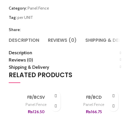
Category:
Panel Fence
Tag:
per UNIT
Share:
DESCRIPTION
REVIEWS (0)
SHIPPING & DELIVE
Description
Reviews (0)
Shipping & Delivery
RELATED PRODUCTS
FB/BCSV
FB/BCD
Panel Fence
Panel Fence
₨
126.50
₨
166.75