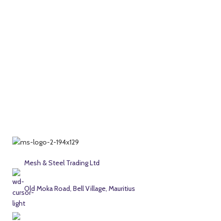
Mesh & Steel Trading Ltd
Old Moka Road, Bell Village, Mauritius