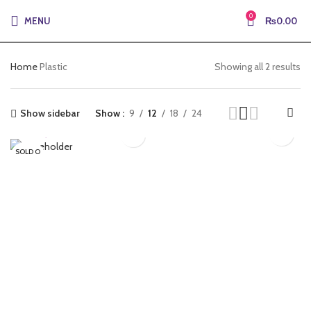
0
MENU
₨
0.00
Home
Plastic
Showing all 2 results
Show sidebar
Show
9
12
18
24
₨
3,105.00
₨
3,416.00
SOLD O
PS-BLACK-
PS-BLACK-
UT
250MICRN-CL
250MICRONS
Plastic
Plastic