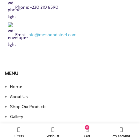
Phone: +230 210 6590
Email:
info@meshandsteel.com
MENU
Home
About Us
Shop Our Products
Gallery
Contact Us
0
Filters
Wishlist
Cart
My account