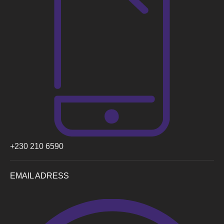
+230 210 6590
EMAIL ADRESS