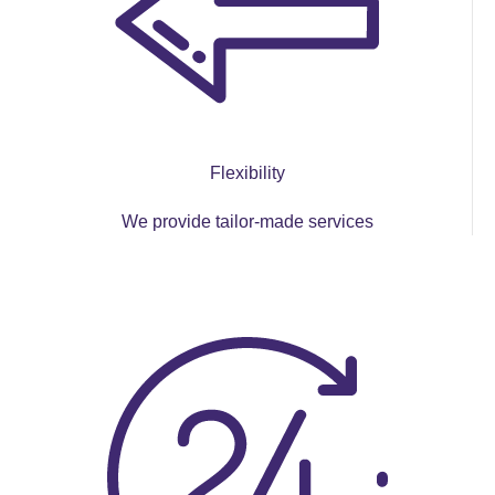
Flexibility
We provide tailor-made services