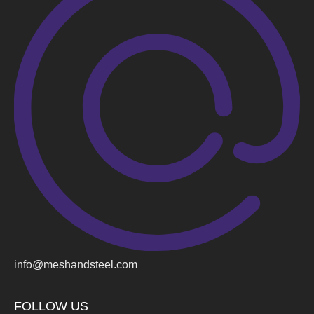
info@meshandsteel.com
FOLLOW US