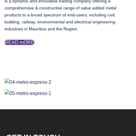
is a dynamic and innovative trading company offering a
comprehensive & constructive range of value added metal
products to a broad spectrum of end-users, including civil,
building, railway, environmental and electrical engineering
industries in Mauritius and the Region.
READ mORE