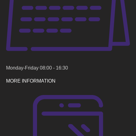
Monday-Friday 08:00 - 16:30
MORE INFORMATION