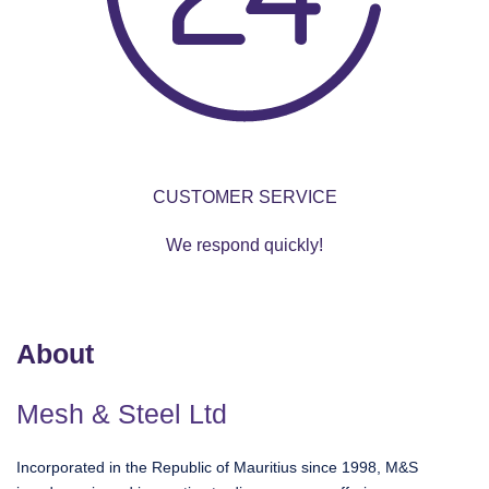
CUSTOMER SERVICE
We respond quickly!
About
Mesh & Steel Ltd
Incorporated in the Republic of Mauritius since 1998, M&S