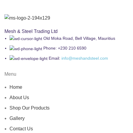
Mesh & Steel Trading Ltd
Old Moka Road, Bell Village, Mauritius
Phone: +230 210 6590
Email:
info@meshandsteel.com
Menu
Home
About Us
Shop Our Products
Gallery
Contact Us