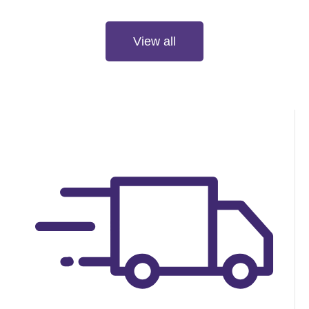
Check it out now
View all