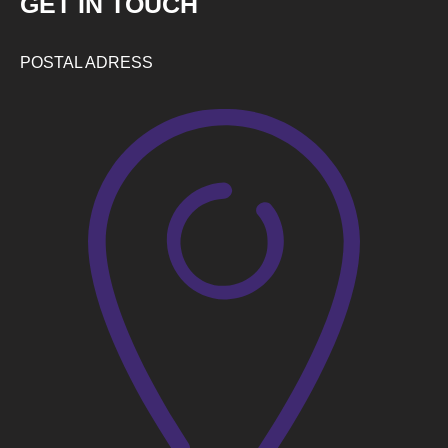
GET IN TOUCH
POSTAL ADRESS