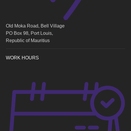
Old Moka Road, Bell Village
PO Box 98, Port Louis,
Republic of Mauritius
WORK HOURS