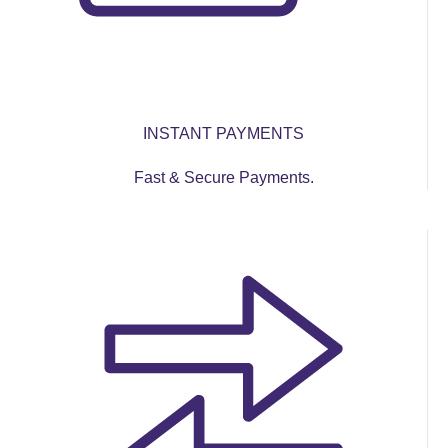
INSTANT PAYMENTS
Fast & Secure Payments.