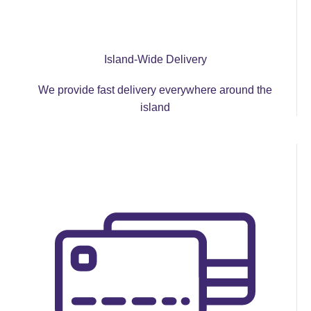
Island-Wide Delivery
We provide fast delivery everywhere around the
island