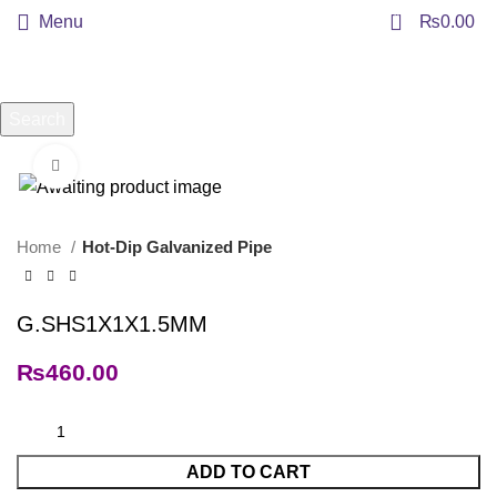
0
Menu
₨
0.00
Search
Start typing to see products you are looking for.
Click to enlarge
Home
Hot-Dip Galvanized Pipe
G.SHS1X1X1.5MM
₨
460.00
ADD TO CART