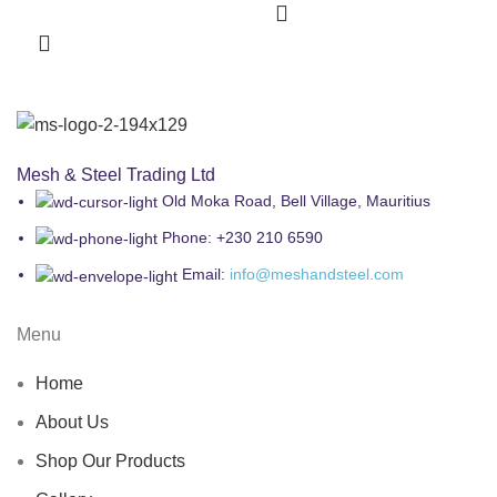
Mesh & Steel Trading Ltd
Old Moka Road, Bell Village, Mauritius
Phone: +230 210 6590
Email:
info@meshandsteel.com
Menu
Home
About Us
Shop Our Products