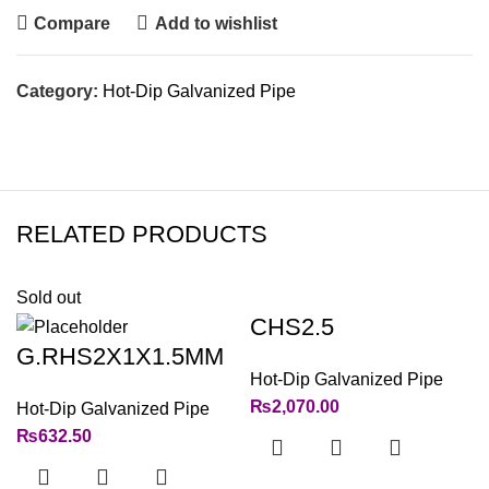
Compare
Add to wishlist
Category:
Hot-Dip Galvanized Pipe
RELATED PRODUCTS
Sold out
CHS2.5
G.RHS2X1X1.5MM
Hot-Dip Galvanized Pipe
₨
2,070.00
Hot-Dip Galvanized Pipe
₨
632.50