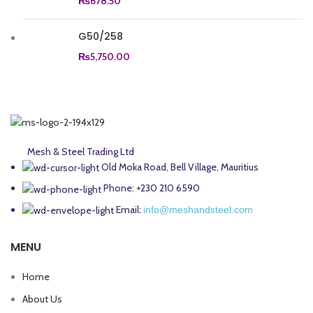
₨
678.50
G50/258
₨
5,750.00
Mesh & Steel Trading Ltd
Old Moka Road, Bell Village, Mauritius
Phone: +230 210 6590
Email:
info@meshandsteel.com
MENU
Home
About Us