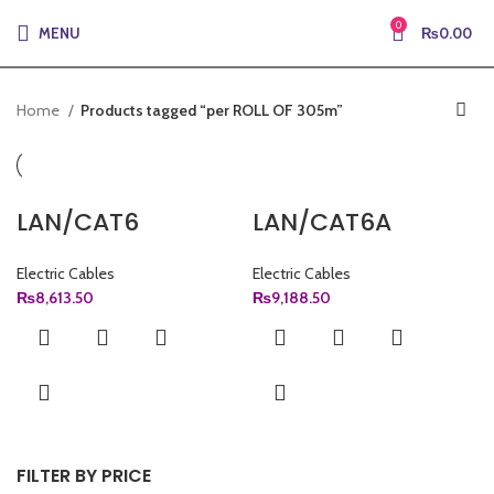
0
MENU
₨
0.00
Home
Products tagged “per ROLL OF 305m”
LAN/CAT6
LAN/CAT6A
Electric Cables
Electric Cables
₨
8,613.50
₨
9,188.50
FILTER BY PRICE