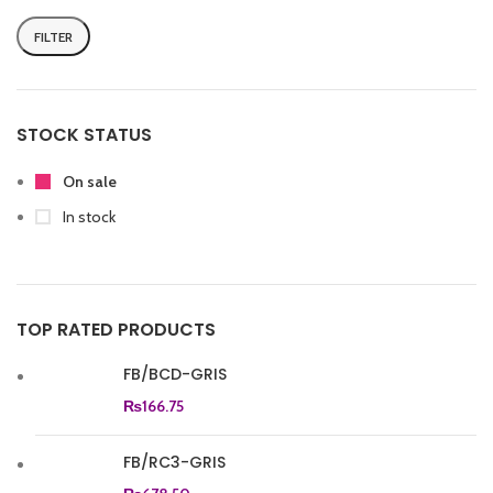
FILTER
STOCK STATUS
On sale
In stock
TOP RATED PRODUCTS
FB/BCD-GRIS
₨
166.75
FB/RC3-GRIS