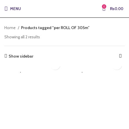
0
MENU
₨
0.00
Home
Products tagged “per ROLL OF 305m”
Showing all 2 results
Show sidebar
₨
8,613.50
₨
9,188.50
LAN/CAT6
LAN/CAT6A
Electric Cables
Electric Cables