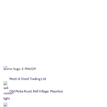
Mesh & Steel Trading Ltd
Old Moka Road, Bell Village, Mauritius