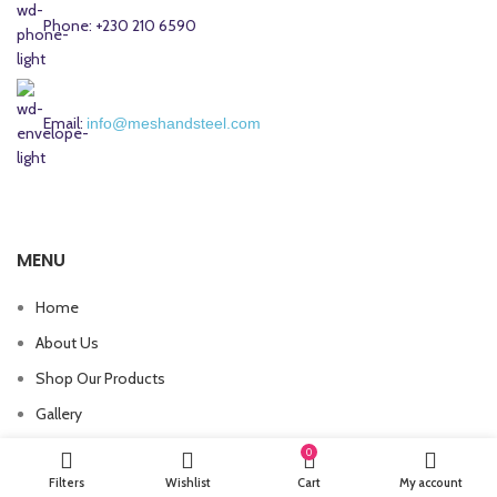
Phone: +230 210 6590
Email:
info@meshandsteel.com
MENU
Home
About Us
Shop Our Products
Gallery
Contact Us
0
Filters
Wishlist
Cart
My account