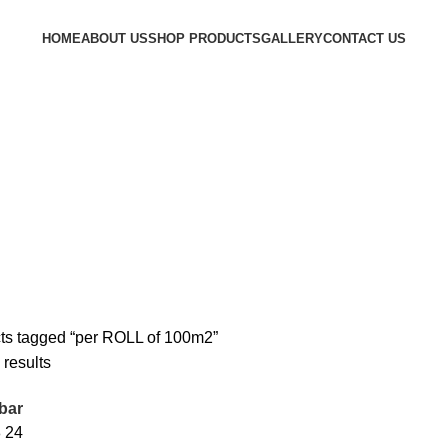
HOME
ABOUT US
SHOP PRODUCTS
GALLERY
CONTACT US
ts tagged “per ROLL of 100m2”
 results
bar
8
24