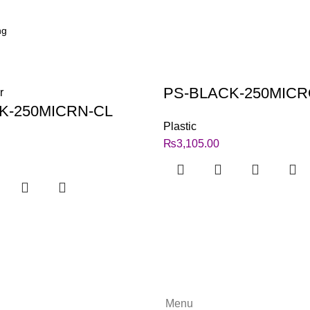
PS-BLACK-250MIC
K-250MICRN-CL
Plastic
₨
3,105.00
Menu