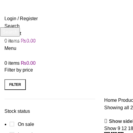
Login / Register
Search
Search
Wishlist
Start typing to see products you are looking for.
0
items
₨
0.00
Menu
0
items
₨
0.00
Filter by price
FILTER
Home
Produc
Showing all 2
Stock status
Show side
On sale
Show
9
12
1