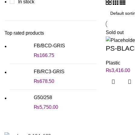
In stock
Sold out
Top rated products
FB/BCD-GRIS
PS-BLAC
₨
166.75
Plastic
₨
3,416.00
FB/RC3-GRIS
₨
678.50
G50/258
₨
5,750.00