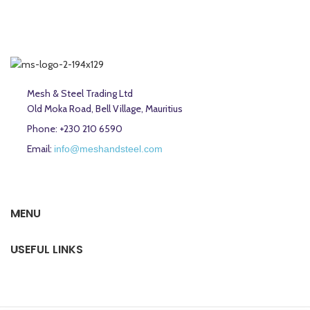
Mesh & Steel Trading Ltd
Old Moka Road, Bell Village, Mauritius
Phone: +230 210 6590
Email:
info@meshandsteel.com
MENU
USEFUL LINKS