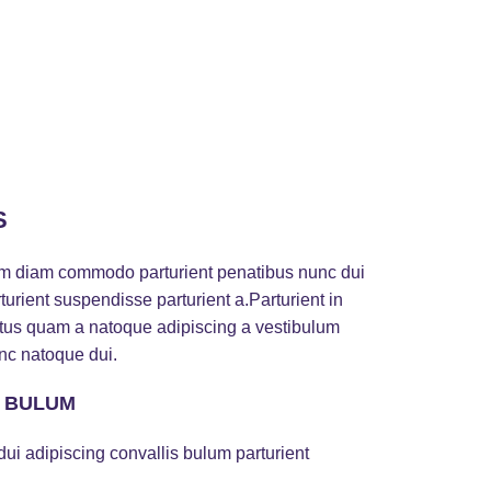
S
am diam commodo parturient penatibus nunc dui
turient suspendisse parturient a.Parturient in
ectus quam a natoque adipiscing a vestibulum
nc natoque dui.
S BULUM
ui adipiscing convallis bulum parturient