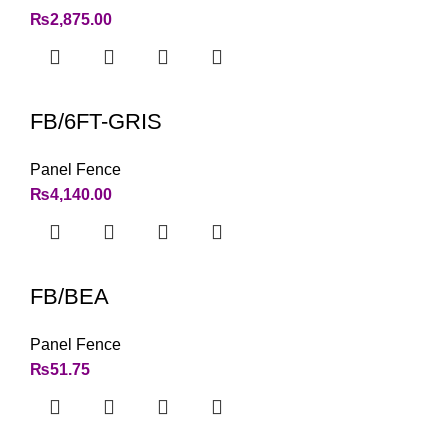
₨
2,875.00
FB/6FT-GRIS
Panel Fence
₨
4,140.00
FB/BEA
Panel Fence
₨
51.75