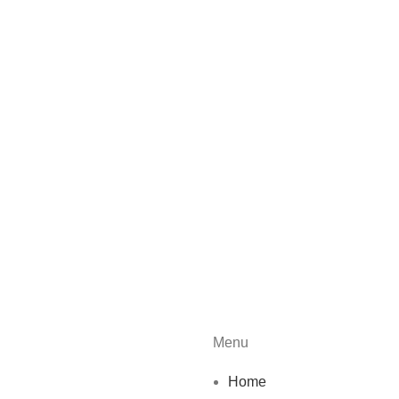
Menu
Home