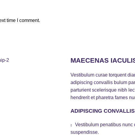
ext time I comment.
MAECENAS IACULI
Vestibulum curae torquent di
adipiscing convallis bulum par
parturient scelerisque nibh l
hendrerit et pharetra fames nu
ADIPISCING CONVALLI
Vestibulum penatibus nunc d
suspendisse.