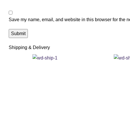
Save my name, email, and website in this browser for the n
Shipping & Delivery