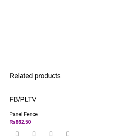
Related products
FB/PLTV
Panel Fence
₨
862.50