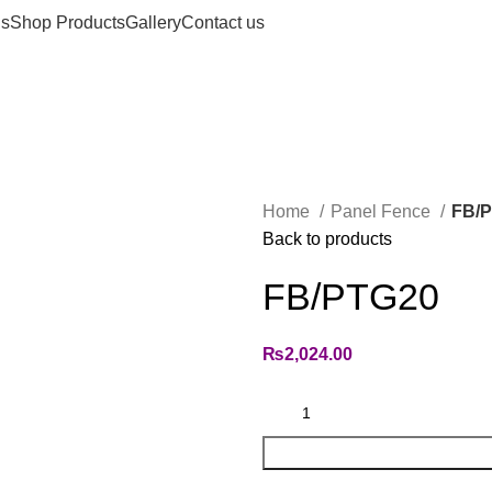
us
Shop Products
Gallery
Contact us
Home
Panel Fence
FB/
Back to products
FB/PTG20
₨
2,024.00