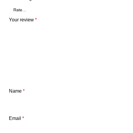
Your review
*
Name
*
Email
*