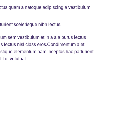
lectus quam a natoque adipiscing a vestibulum
turient scelerisque nibh lectus.
um sem vestibulum et in a a a purus lectus
rus lectus nisl class eros.Condimentum a et
ristique elementum nam inceptos hac parturient
t ut volutpat.