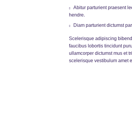
Abitur parturient praesent 
hendre.
Diam parturient dictumst par
Scelerisque adipiscing bibend
faucibus lobortis tincidunt pu
ullamcorper dictumst mus et t
scelerisque vestibulum amet eli