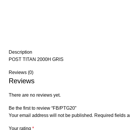
Description
POST TITAN 2000H GRIS
Reviews (0)
Reviews
There are no reviews yet.
Be the first to review “FB/PTG20”
Your email address will not be published.
Required fields 
Your rating
*