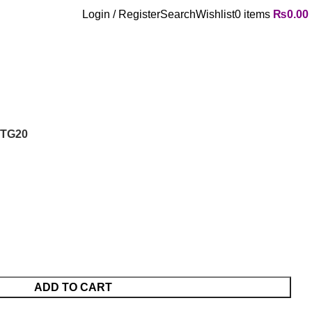
Login / Register
Search
Wishlist
0
items
₨
0.00
PTG20
ADD TO CART