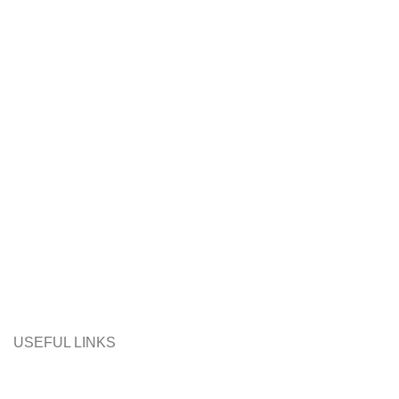
USEFUL LINKS