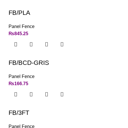
FB/PLA
Panel Fence
₨
845.25
FB/BCD-GRIS
Panel Fence
₨
166.75
FB/3FT
Panel Fence