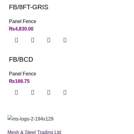
FB/8FT-GRIS
Panel Fence
₨
4,830.00
FB/BCD
Panel Fence
₨
166.75
Mesh & Steel Trading Ltd