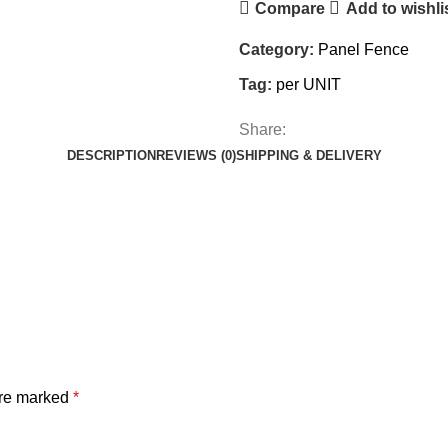
Compare
Add to wishli
Category:
Panel Fence
Tag:
per UNIT
Share:
DESCRIPTION
REVIEWS (0)
SHIPPING & DELIVERY
are marked
*