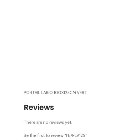
PORTAIL LARIO 100X125CM VERT
Reviews
There are no reviews yet.
Be the first to review “FB/PLV125”