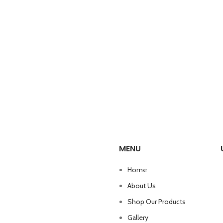
MENU
Home
About Us
Shop Our Products
Gallery