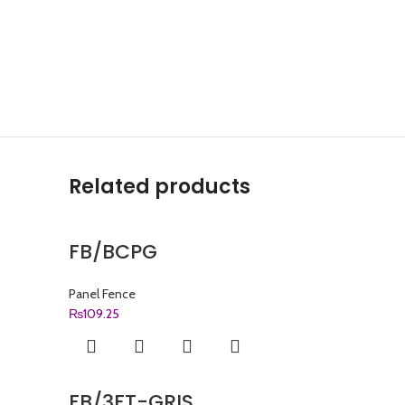
Related products
FB/BCPG
Panel Fence
₨
109.25
FB/3FT-GRIS