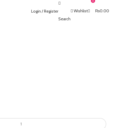
0
Wishlist
₨
0.00
Login / Register
Search