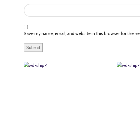
Save my name, email, and website in this browser for the n