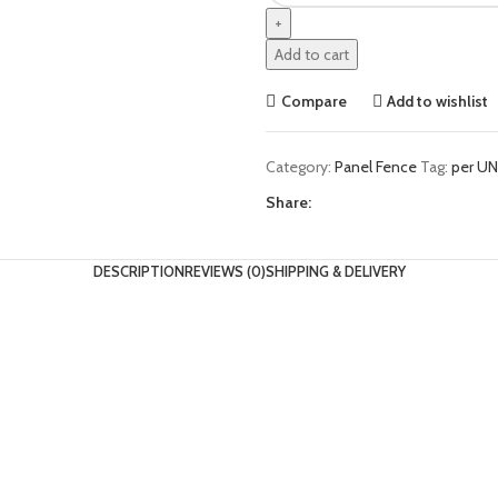
Add to cart
Compare
Add to wishlist
Category:
Panel Fence
Tag:
per UN
Share:
DESCRIPTION
REVIEWS (0)
SHIPPING & DELIVERY