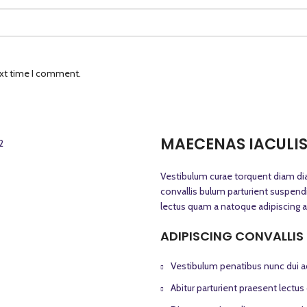
ext time I comment.
MAECENAS IACULI
Vestibulum curae torquent diam d
convallis bulum parturient suspendis
lectus quam a natoque adipiscing a
ADIPISCING CONVALLIS
Vestibulum penatibus nunc dui ad
Abitur parturient praesent lectu