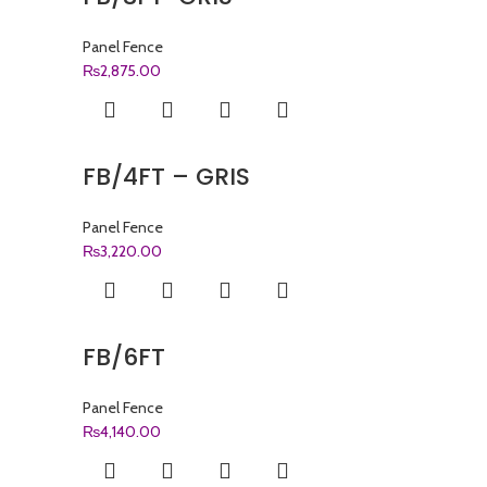
Panel Fence
₨
2,875.00
FB/4FT – GRIS
Panel Fence
₨
3,220.00
FB/6FT
Panel Fence
₨
4,140.00