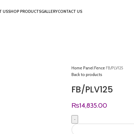
T US
SHOP PRODUCTS
GALLERY
CONTACT US
Home
Panel Fence
FB/PLV125
Back to products
FB/PLV125
₨
14,835.00