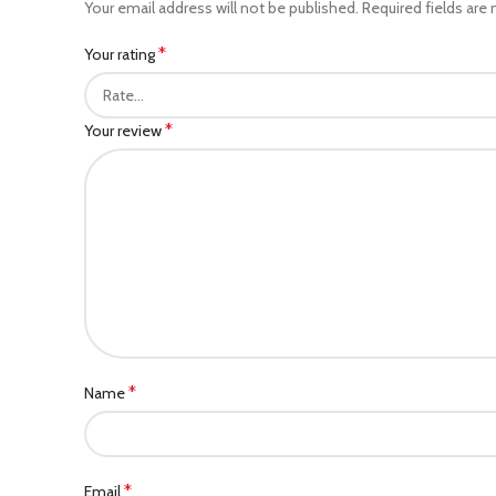
Your email address will not be published.
Required fields are
*
Your rating
*
Your review
*
Name
*
Email