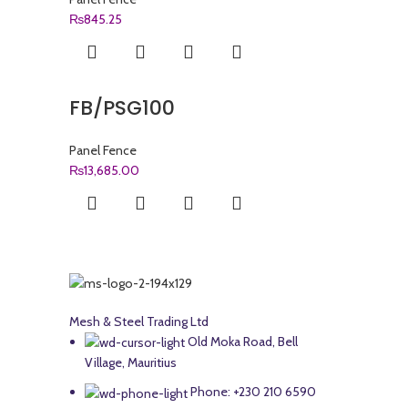
₨
845.25
FB/PSG100
Panel Fence
₨
13,685.00
Mesh & Steel Trading Ltd
Old Moka Road, Bell
Village, Mauritius
Phone: +230 210 6590