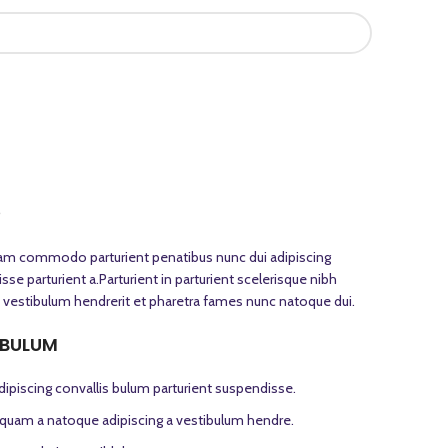
S
iam commodo parturient penatibus nunc dui adipiscing
se parturient a.Parturient in parturient scelerisque nibh
 vestibulum hendrerit et pharetra fames nunc natoque dui.
 BULUM
ipiscing convallis bulum parturient suspendisse.
s quam a natoque adipiscing a vestibulum hendre.