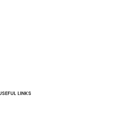
USEFUL LINKS