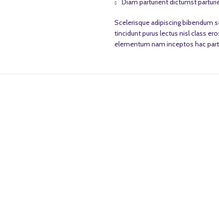
Diam parturient dictumst parturie
Scelerisque adipiscing bibendum se
tincidunt purus lectus nisl class 
elementum nam inceptos hac partur