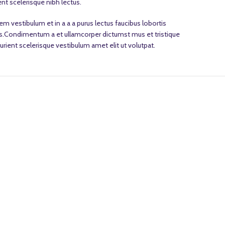
nt scelerisque nibh lectus.
m vestibulum et in a a a purus lectus faucibus lobortis
eros.Condimentum a et ullamcorper dictumst mus et tristique
ient scelerisque vestibulum amet elit ut volutpat.