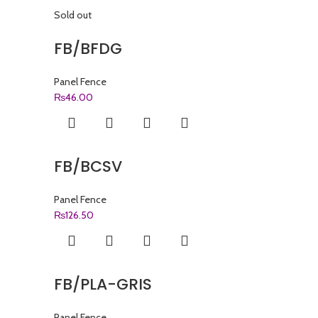
Sold out
FB/BFDG
Panel Fence
₨
46.00
FB/BCSV
Panel Fence
₨
126.50
FB/PLA-GRIS
Panel Fence