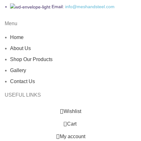
Email:
info@meshandsteel.com
Menu
Home
About Us
Shop Our Products
Gallery
Contact Us
USEFUL LINKS
Wishlist
0
Cart
My account