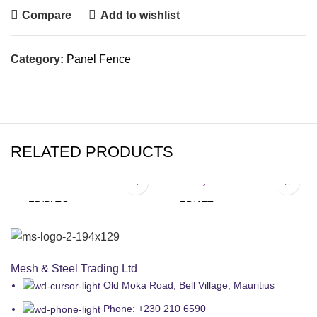
Compare
Add to wishlist
Category:
Panel Fence
RELATED PRODUCTS
₨
862.50
₨
3,220.00
FB/PLTG
FB/4FT
Panel Fence
Panel Fence
Mesh & Steel Trading Ltd
Old Moka Road, Bell Village, Mauritius
Phone: +230 210 6590