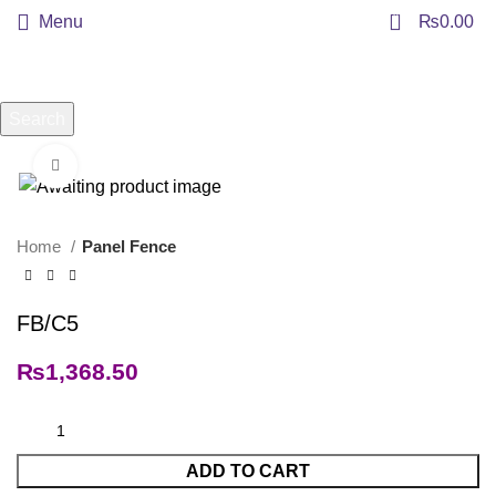
0
Menu
₨
0.00
Search
Start typing to see products you are looking for.
Click to enlarge
Home
Panel Fence
FB/C5
₨
1,368.50
ADD TO CART