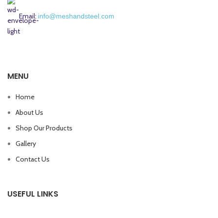
Email:
info@meshandsteel.com
MENU
Home
About Us
Shop Our Products
Gallery
Contact Us
USEFUL LINKS