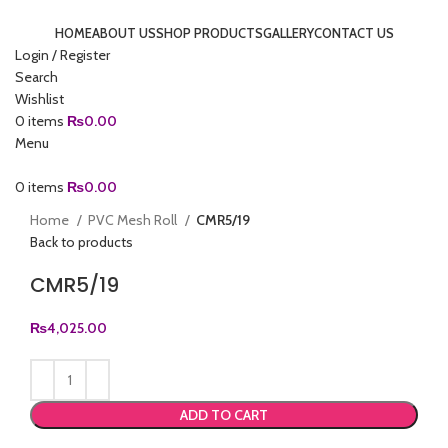
HOME
ABOUT US
SHOP PRODUCTS
GALLERY
CONTACT US
Login / Register
Search
Wishlist
0
items
₨
0.00
Menu
0
items
₨
0.00
Click to enlarge
Home
PVC Mesh Roll
CMR5/19
Back to products
CMR5/19
₨
4,025.00
ADD TO CART