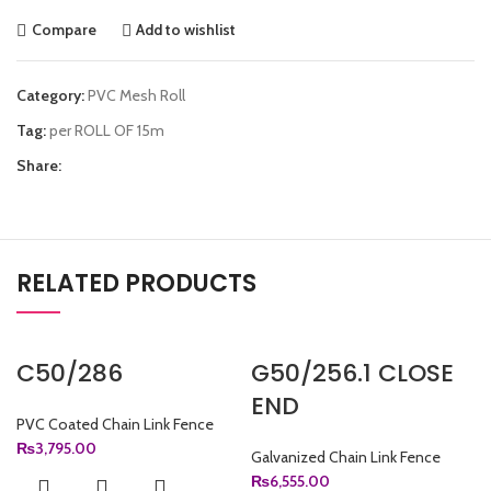
Compare
Add to wishlist
Category:
PVC Mesh Roll
Tag:
per ROLL OF 15m
Share:
RELATED PRODUCTS
C50/286
G50/256.1 CLOSE
END
PVC Coated Chain Link Fence
₨
3,795.00
Galvanized Chain Link Fence
₨
6,555.00