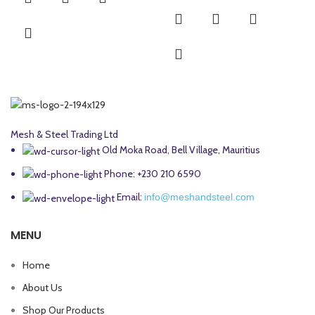
Mesh & Steel Trading Ltd
Old Moka Road, Bell Village, Mauritius
Phone: +230 210 6590
Email:
info@meshandsteel.com
MENU
Home
About Us
Shop Our Products