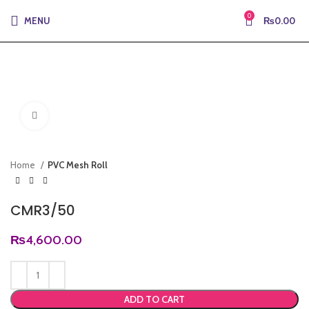
0
MENU
₨
0.00
Click to enlarge
Home
PVC Mesh Roll
CMR3/50
₨
4,600.00
ADD TO CART