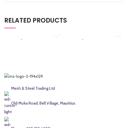
RELATED PRODUCTS
₨
4,312.50
₨
5,175.00
G50/255.1
G50/256.1
Galvanized Chain Link
Galvanized Chain Link
Fence
Fence
Mesh & Steel Trading Ltd
Old Moka Road, Bell Village, Mauritius