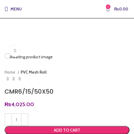
0
MENU
₨
0.00
Click to enlarge
Home
PVC Mesh Roll
CMR6/15/50X50
₨
4,025.00
ADD TO CART