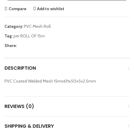
Compare
Add to wishlist
Category:
PVC Mesh Roll
Tag:
per ROLL OF 15m
Share:
DESCRIPTION
PVC Coated Welded Mesh 15mx6ftx50x5x2.5mm
REVIEWS (0)
SHIPPING & DELIVERY