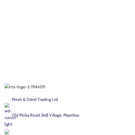
Mesh & Steel Trading Ltd
Old Moka Road, Bell Village, Mauritius