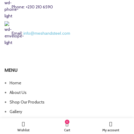
Phone: +230 210 6590
Email:
info@meshandsteel.com
MENU
Home
About Us
Shop Our Products
Gallery
Contact Us
0
Wishlist
Cart
My account