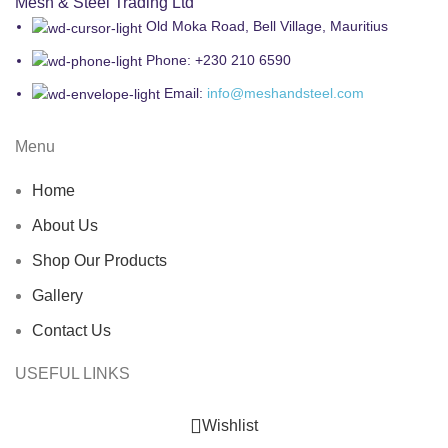
Mesh & Steel Trading Ltd
Old Moka Road, Bell Village, Mauritius
Phone: +230 210 6590
Email:
info@meshandsteel.com
Menu
Home
About Us
Shop Our Products
Gallery
Contact Us
USEFUL LINKS
Wishlist