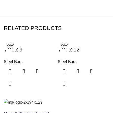
RELATED PRODUCTS
SOLD
SOLD
Y32 x 9
OUT
Y40 x 12
OUT
Steel Bars
Steel Bars