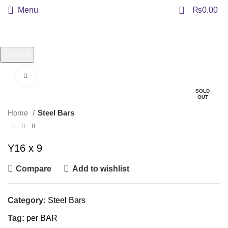
0
Menu
₨
0.00
Search
Start typing to see products you are looking for.
Click to enlarge
SOLD
OUT
Home
Steel Bars
Y16 x 9
Compare
Add to wishlist
Category:
Steel Bars
Tag:
per BAR