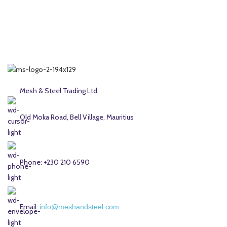
Mesh & Steel Trading Ltd
Old Moka Road, Bell Village, Mauritius
Phone: +230 210 6590
Email:
info@meshandsteel.com