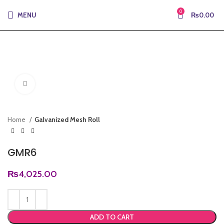
0
MENU
₨
0.00
Click to enlarge
Home
Galvanized Mesh Roll
GMR6
₨
4,025.00
ADD TO CART