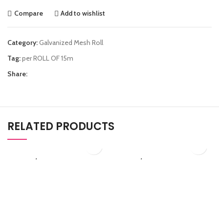
Compare
Add to wishlist
Category:
Galvanized Mesh Roll
Tag:
per ROLL OF 15m
Share:
RELATED PRODUCTS
₨
2,530.00
₨
3,450.00
C50/284
G50/255
PVC Coated Chain Link
Galvanized Chain Link
Fence
Fence