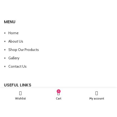
MENU
Home
About Us
Shop Our Products
Gallery
Contact Us
USEFUL LINKS
0
Wishlist
Cart
My account