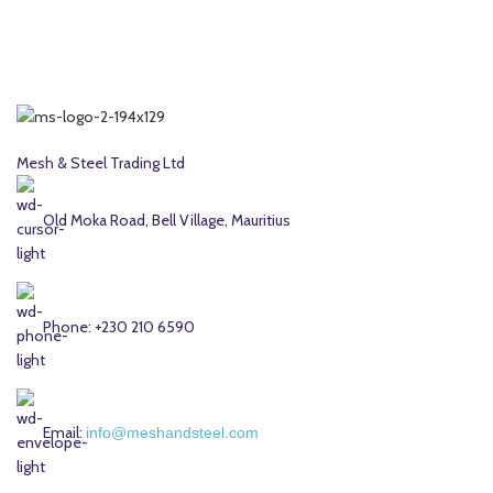
Mesh & Steel Trading Ltd
Old Moka Road, Bell Village, Mauritius
Phone: +230 210 6590
Email:
info@meshandsteel.com