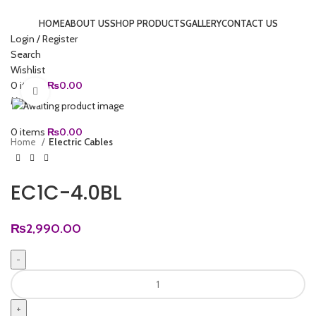
HOME
ABOUT US
SHOP PRODUCTS
GALLERY
CONTACT US
Login / Register
Search
Wishlist
0
items
₨
0.00
Click to enlarge
Menu
0
items
₨
0.00
Home
Electric Cables
EC1C-4.0BL
₨
2,990.00