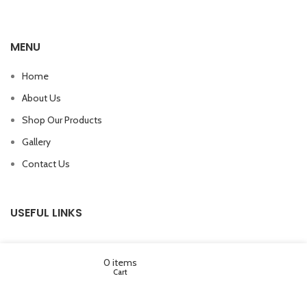
MENU
Home
About Us
Shop Our Products
Gallery
Contact Us
USEFUL LINKS
Wishlist
My account
0
items
Cart