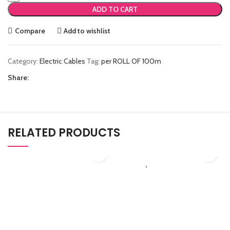
ADD TO CART
Compare
Add to wishlist
Category:
Electric Cables
Tag:
per ROLL OF 100m
Share:
RELATED PRODUCTS
₨
908.50
₨
9,188.50
RCD 40A
LAN/CAT6A
Electric Cables
Electric Cables