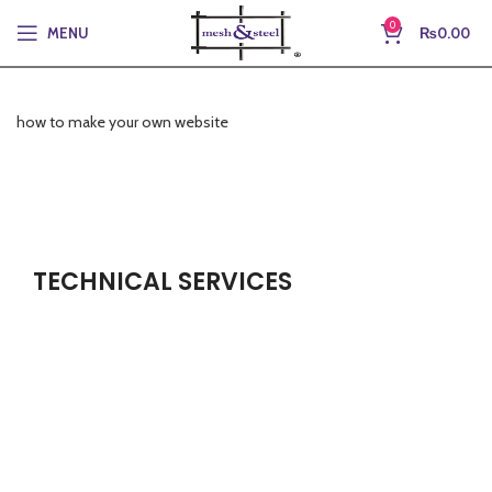
0
MENU
₨
0.00
how to make your own website
TECHNICAL SERVICES