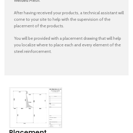
Welded Mesh
.
After having received your products, a technical assistant will
come to your site to help with the supervision of the
placement of the products.
You will be provided with a placement drawing that will help
you localize where to place each and every element of the
steel reinforcement.
Placement