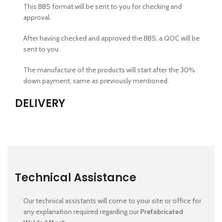
This BBS format will be sent to you for checking and
approval.
After having checked and approved the BBS, a QOC will be
sent to you.
The manufacture of the products will start after the 30%
down payment, same as previously mentioned.
DELIVERY
Technical Assistance
Our technical assistants will come to your site or office for
any explanation required regarding our
Prefabricated