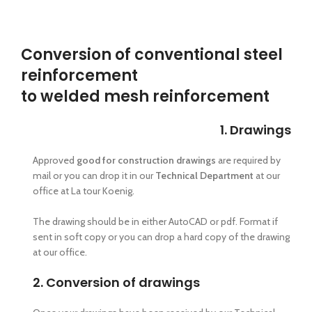
Conversion of conventional steel
reinforcement
to welded mesh reinforcement
1. Drawings
Approved
good for construction drawings
are required by
mail or you can drop it in our
Technical Department
at our
office at La tour Koenig.
The drawing should be in either AutoCAD or pdf. Format if
sent in soft copy or you can drop a hard copy of the drawing
at our office.
2. Conversion of drawings