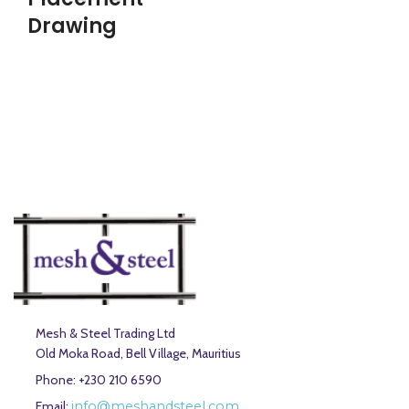
Drawing
Mesh & Steel Trading Ltd
Old Moka Road, Bell Village, Mauritius
Phone: +230 210 6590
Email:
info@meshandsteel.com