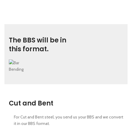
The BBS will be in
this format.
Cut and Bent
For Cut and Bent steel, you send us your BBS and we convert
it in our BBS format.