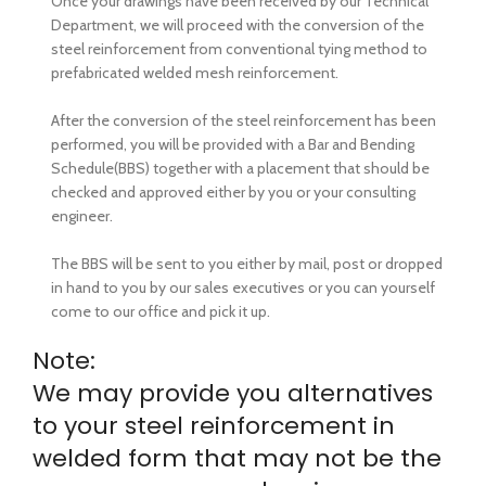
Once your drawings have been received by our Technical
Department, we will proceed with the conversion of the
steel reinforcement from conventional tying method to
prefabricated welded mesh reinforcement.
After the conversion of the steel reinforcement has been
performed, you will be provided with a Bar and Bending
Schedule(BBS) together with a placement that should be
checked and approved either by you or your consulting
engineer.
The BBS will be sent to you either by mail, post or dropped
in hand to you by our sales executives or you can yourself
come to our office and pick it up.
Note:
We may provide you alternatives
to your steel reinforcement in
welded form that may not be the