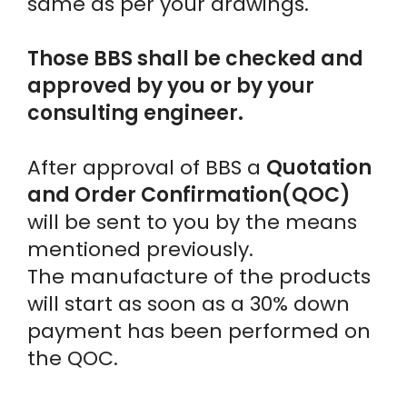
same as per your drawings.
Those BBS shall be checked and
approved by you or by your
consulting engineer.
After approval of BBS a
Quotation
and Order Confirmation(QOC)
will be sent to you by the means
mentioned previously.
The manufacture of the products
will start as soon as a 30% down
payment has been performed on
the QOC.