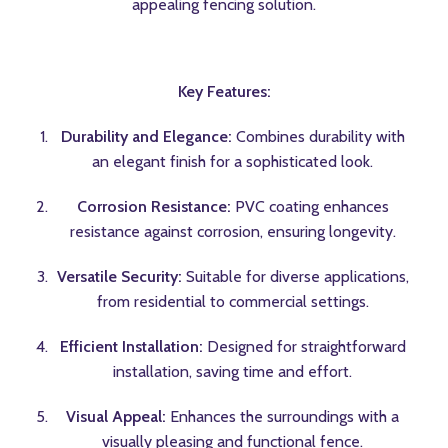
appealing fencing solution.
Key Features:
Durability and Elegance:
Combines durability with
an elegant finish for a sophisticated look.
Corrosion Resistance:
PVC coating enhances
resistance against corrosion, ensuring longevity.
Versatile Security:
Suitable for diverse applications,
from residential to commercial settings.
Efficient Installation:
Designed for straightforward
installation, saving time and effort.
Visual Appeal:
Enhances the surroundings with a
visually pleasing and functional fence.