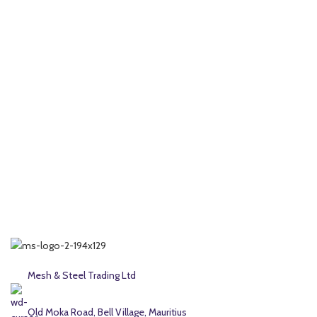
Mesh & Steel Trading Ltd
Old Moka Road, Bell Village, Mauritius