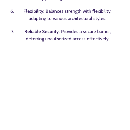
Flexibility:
Balances strength with flexibility,
adapting to various architectural styles.
Reliable Security:
Provides a secure barrier,
deterring unauthorized access effectively.