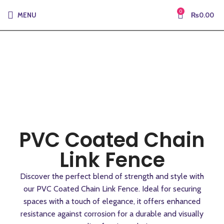
0
MENU
₨
0.00
PVC Coated Chain
Link Fence
Discover the perfect blend of strength and style with
our PVC Coated Chain Link Fence. Ideal for securing
spaces with a touch of elegance, it offers enhanced
resistance against corrosion for a durable and visually