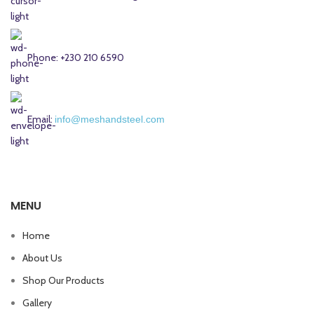
Phone: +230 210 6590
Email:
info@meshandsteel.com
MENU
Home
About Us
Shop Our Products
Gallery