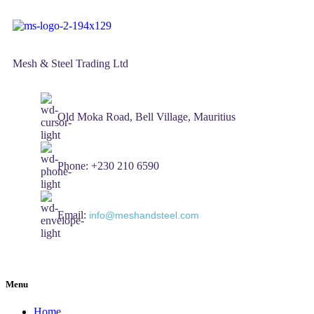
Mesh & Steel Trading Ltd
Old Moka Road, Bell Village, Mauritius
Phone: +230 210 6590
Email:
info@meshandsteel.com
Menu
Home