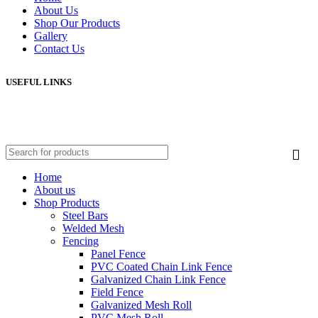
About Us
Shop Our Products
Gallery
Contact Us
USEFUL LINKS
Home
About us
Shop Products
Steel Bars
Welded Mesh
Fencing
Panel Fence
PVC Coated Chain Link Fence
Galvanized Chain Link Fence
Field Fence
Galvanized Mesh Roll
PVC Mesh Roll