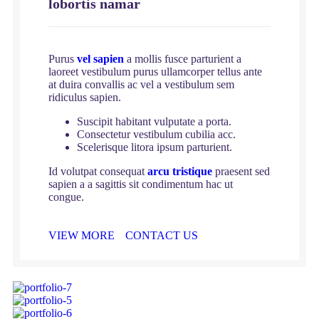
lobortis namar
Purus
vel sapien
a mollis fusce parturient a
laoreet vestibulum purus ullamcorper tellus ante
at duira convallis ac vel a vestibulum sem
ridiculus sapien.
Suscipit habitant vulputate a porta.
Consectetur vestibulum cubilia acc.
Scelerisque litora ipsum parturient.
Id volutpat consequat
arcu tristique
praesent sed
sapien a a sagittis sit condimentum hac ut
congue.
VIEW MORE
CONTACT US