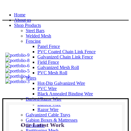
Home
About us
Shop Products
Steel Bars
Welded Mesh
Fencing
Panel Fence
PVC Coated Chain Link Fence
Galvanized Chain Link Fence
Field Fence
Galvanized Mesh Roll
PVC Mesh Roll
Wires
Hot-Dip Galvanized Wire
PVC Wire
Black Annealed Binding Wire
Barbed/Razor Wire
Barbed Wire
Razor Wire
Galvanized Cable Trays
Gabion Boxes & Mattresses
Our Latest Work
Geotextile
Partitioning Mesh