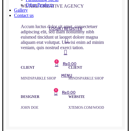
Other Products
WE ARE CREATIVE AGENCY
Gallery
Contact us
Accum luctus dolor sit amet, consectetuer
LOGIN / REGISTER
adipiscing elit, sed diam nonummy nibh
euismod tincidunt ut laoreet dolore magna
aliquam erat volutpat. Ut wisi enim ad minim
veniam, quis nostrud exerci tation.
0
₨
0.00
CLIENT
CLIENT
MENU
MINDSPARKLE SHOP
MINDSPARKLE SHOP
0
₨
0.00
DESIGNER
WEBSITE
JOHN DOE
XTEMOS.COM/WOOD