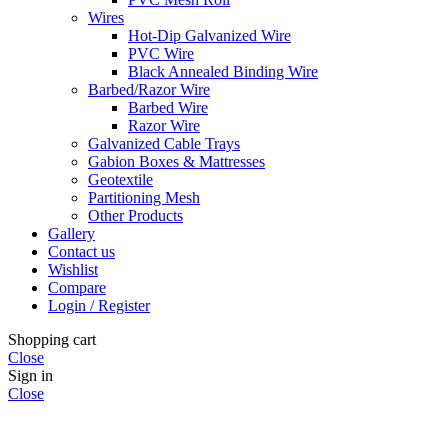
Wires
Hot-Dip Galvanized Wire
PVC Wire
Black Annealed Binding Wire
Barbed/Razor Wire
Barbed Wire
Razor Wire
Galvanized Cable Trays
Gabion Boxes & Mattresses
Geotextile
Partitioning Mesh
Other Products
Gallery
Contact us
Wishlist
Compare
Login / Register
Shopping cart
Close
Sign in
Close