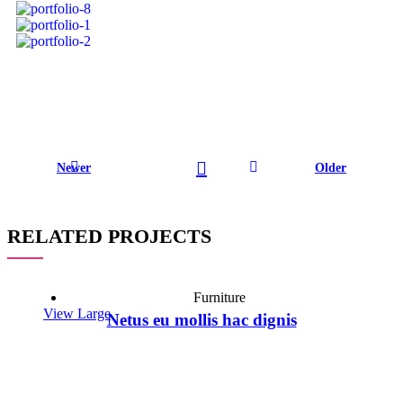
Newer
Older
RELATED PROJECTS
Furniture
View Large
Netus eu mollis hac dignis