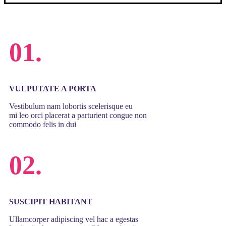
01.
VULPUTATE A PORTA
Vestibulum nam lobortis scelerisque eu
mi leo orci placerat a parturient congue non
commodo felis in dui
02.
SUSCIPIT HABITANT
Ullamcorper adipiscing vel hac a egestas