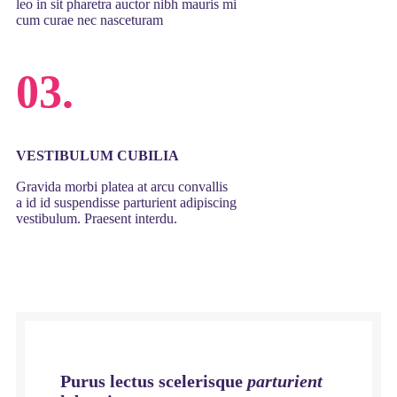
leo in sit pharetra auctor nibh mauris mi
cum curae nec nasceturam
03.
VESTIBULUM CUBILIA
Gravida morbi platea at arcu convallis
a id id suspendisse parturient adipiscing
vestibulum. Praesent interdu.
Purus lectus scelerisque
parturient