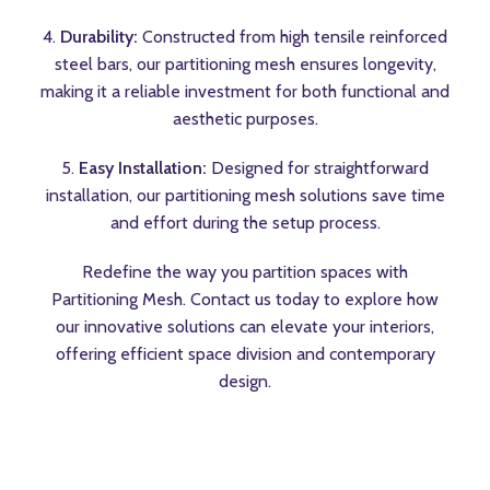
4.
Durability:
Constructed from high tensile reinforced
steel bars, our partitioning mesh ensures longevity,
making it a reliable investment for both functional and
aesthetic purposes.
5.
Easy Installation:
Designed for straightforward
installation, our partitioning mesh solutions save time
and effort during the setup process.
Redefine the way you partition spaces with
Partitioning Mesh. Contact us today to explore how
our innovative solutions can elevate your interiors,
offering efficient space division and contemporary
design.