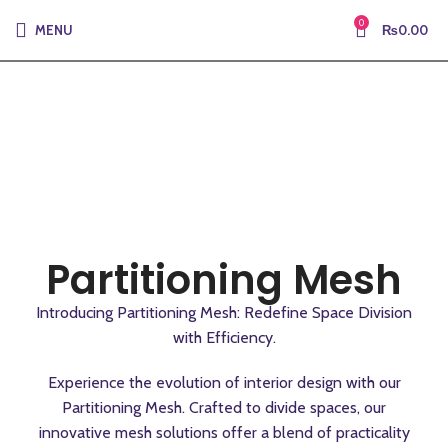
0
MENU
₨
0.00
Partitioning Mesh
Introducing Partitioning Mesh: Redefine Space Division
with Efficiency.
Experience the evolution of interior design with our
Partitioning Mesh. Crafted to divide spaces, our
innovative mesh solutions offer a blend of practicality