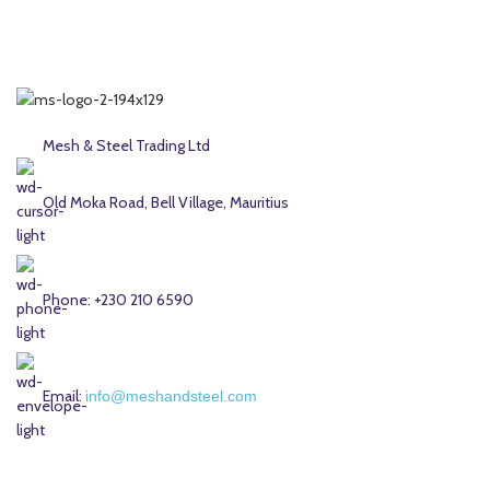
Mesh & Steel Trading Ltd
Old Moka Road, Bell Village, Mauritius
Phone: +230 210 6590
Email:
info@meshandsteel.com