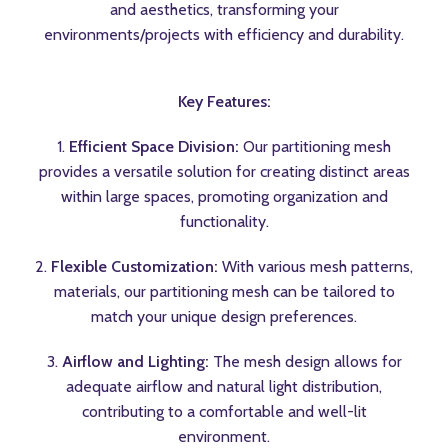
and aesthetics, transforming your
environments/projects with efficiency and durability.
Key Features:
1.
Efficient Space Division:
Our partitioning mesh
provides a versatile solution for creating distinct areas
within large spaces, promoting organization and
functionality.
2.
Flexible Customization:
With various mesh patterns,
materials, our partitioning mesh can be tailored to
match your unique design preferences.
3.
Airflow and Lighting:
The mesh design allows for
adequate airflow and natural light distribution,
contributing to a comfortable and well-lit
environment.