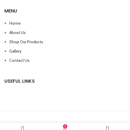
MENU
Home
About Us
Shop Our Products
Gallery
Contact Us
USEFUL LINKS
0