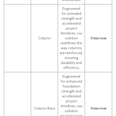
Engineered
for unrivaled
strength and
accelerated
project
timelines, our
Column
solution
View
now
redefines the
way columns
are reinforced,
ensuring
durability and
efficiency.
Engineered
for enhanced
foundation
strength and
accelerated
project
timelines, our
Column Base
View now
solution
revolutionizes