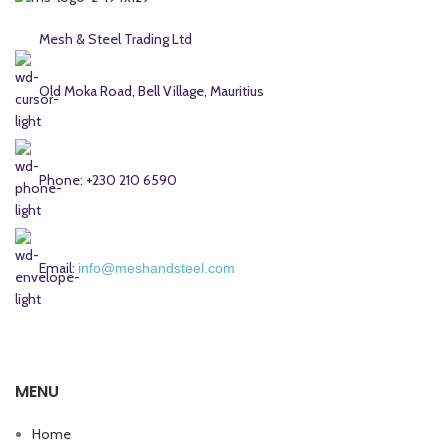
Mesh & Steel Trading Ltd
Old Moka Road, Bell Village, Mauritius
Phone: +230 210 6590
Email:
info@meshandsteel.com
MENU
Home