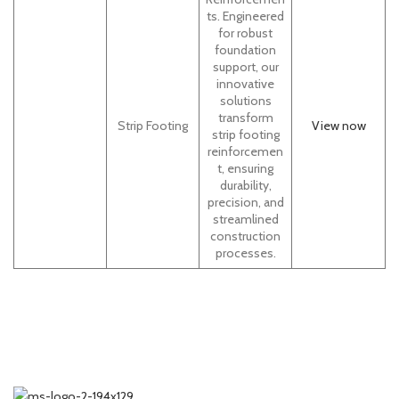
ts. Engineered
for robust
foundation
support, our
innovative
solutions
transform
Strip Footing
View now
strip footing
reinforcemen
t, ensuring
durability,
precision, and
streamlined
construction
processes.