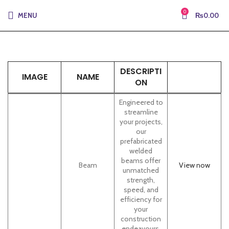
0
MENU
₨
0.00
DESCRIPTI
IMAGE
NAME
ON
Engineered to
streamline
your projects,
our
prefabricated
welded
beams offer
Beam
View now
unmatched
strength,
speed, and
efficiency for
your
construction
endeavours.