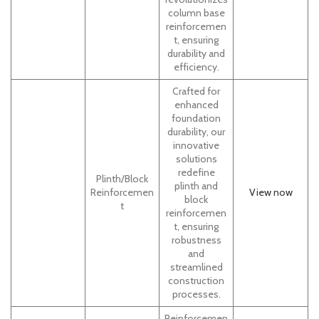
column base
reinforcemen
t, ensuring
durability and
efficiency.
Crafted for
enhanced
foundation
durability, our
innovative
solutions
redefine
Plinth/Block
plinth and
Reinforcemen
View now
block
t
reinforcemen
t, ensuring
robustness
and
streamlined
construction
processes.
Reinforcemen